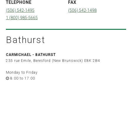
TELEPHONE
FAX
Quebec
(506) 542-1495
(506) 542-1498
Montréal
Québec
1 (800) 985-5665
Sherbrooke
Ontario
Barrie
Bathurst
Belleville
Brockville
London
Ottawa
CARMICHAEL -
BATHURST
Peterborough
Toronto
235 rue Emile, Beresford (New Brunswick) E8K 2B4
Windsor
Monday to Friday
Saskatchewan
8:00 to 17:00
Saskatoon
Alberta
Calgary
Edmonton
British Columbia
Vancouver
Victoria