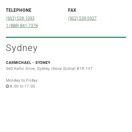
Quebec
TELEPHONE
FAX
Montréal
Québec
(902) 539-1093
(902) 539-5927
Sherbrooke
1 (888) 841-7378
Ontario
Barrie
Belleville
Brockville
Sydney
London
Ottawa
Peterborough
Toronto
CARMICHAEL -
SYDNEY
Windsor
360 Keltic Drive, Sydney (Nova Scotia) B1R 1V7
Saskatchewan
Monday to Friday
Saskatoon
8:00 to 17:00
Alberta
Calgary
Edmonton
British Columbia
Vancouver
Victoria