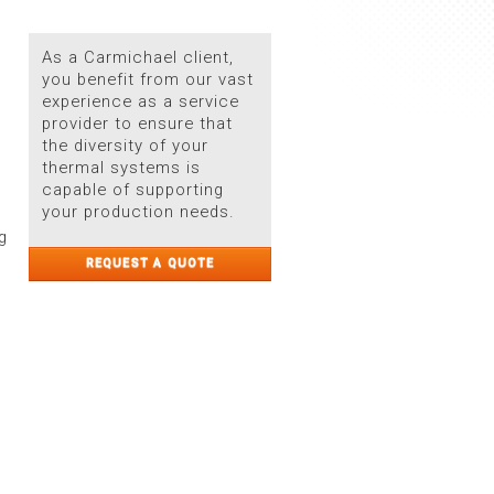
As a Carmichael client,
you benefit from our vast
experience as a service
provider to ensure that
the diversity of your
thermal systems is
capable of supporting
your production needs.
g
REQUEST A QUOTE