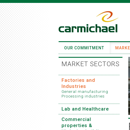
OUR COMMITMENT
MARKE
MARKET SECTORS
Factories and
Industries
General manufacturing
Processing industries
Lab and Healthcare
Commercial
properties &