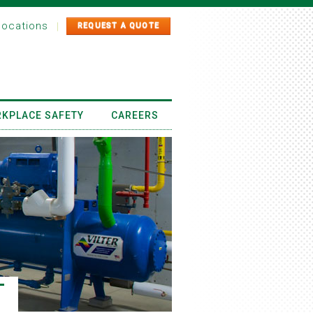
locations
|
REQUEST A QUOTE
KPLACE SAFETY
CAREERS