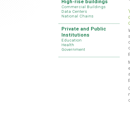
High-rise buildings
Commercial Buildings
Data Centers
National Chains
Private and Public
Institutions
Education
Health
Government
p