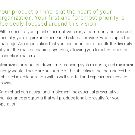
Your production line is at the heart of your
organization. Your first and foremost priority is
decidedly focused around this vision.
With respect to your plant's thermal systems, a commonly outsourced
specialty, you require an experienced external provider who is up to the
challenge. An organization that you can count on to handle the diversity
of your thermal mechanical systems, allowing you to better focus on
production matters.
Minimizing production downtime, reducing system costs, and minimizin
energy waste. These are but some of the objectives that can indeed be
achieved in collaboration with a well-staffed and experienced service
rovider.
Carmichael can design and implement the essential preventative
maintenance programs that will produce tangible results for your
operation.