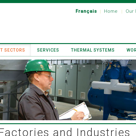
Français
Home
Our 
|
|
T SECTORS
SERVICES
THERMAL SYSTEMS
WOR
Factories and Industries